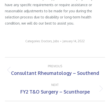
have any specific requirements or require assistance or
reasonable adjustments to be made for you during the
selection process due to disability or long-term health
condition, we will do our best to assist you.
Categories:
Doctors
,
Jobs
January 14, 2022
Post
PREVIOUS
navigation
Consultant Rheumatology – Southend
Previous
post:
NEXT
FY2 T&O Surgery – Scunthorpe
Next
post: