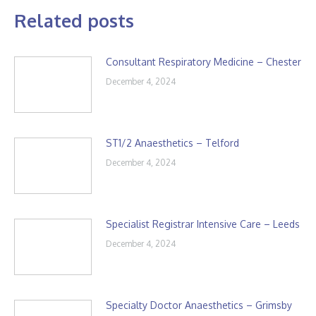
Related posts
Consultant Respiratory Medicine – Chester
December 4, 2024
ST1/2 Anaesthetics – Telford
December 4, 2024
Specialist Registrar Intensive Care – Leeds
December 4, 2024
Specialty Doctor Anaesthetics – Grimsby