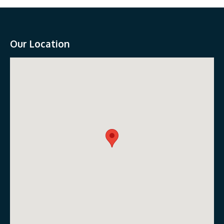
Our Location