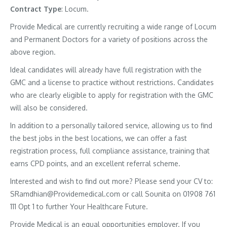
Contract
Type
: Locum.
Provide Medical are currently recruiting a wide range of Locum
and Permanent Doctors for a variety of positions across the
above region.
Ideal candidates will already have full registration with the
GMC and a license to practice without restrictions. Candidates
who are clearly eligible to apply for registration with the GMC
will also be considered.
In addition to a personally tailored service, allowing us to find
the best jobs in the best locations, we can offer a fast
registration process, full compliance assistance, training that
earns CPD points, and an excellent referral scheme.
Interested and wish to find out more? Please send your CV to:
SRamdhian@Providemedical.com or call Sounita on 01908 761
111 Opt 1 to further Your Healthcare Future.
Provide Medical is an equal opportunities employer. If you