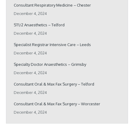
Consultant Respiratory Medicine – Chester
December 4, 2024
ST1/2 Anaesthetics – Telford
December 4, 2024
Specialist Registrar Intensive Care – Leeds
December 4, 2024
Specialty Doctor Anaesthetics – Grimsby
December 4, 2024
Consultant Oral & Max Fax Surgery – Telford
December 4, 2024
Consultant Oral & Max Fax Surgery – Worcester
December 4, 2024