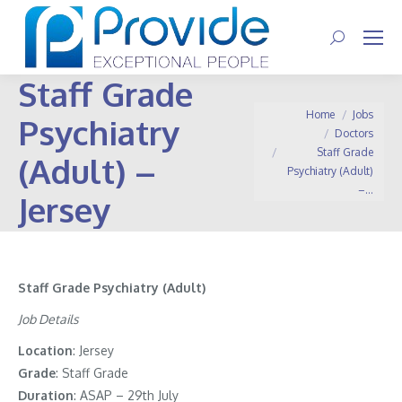
Search:
Staff Grade
You are here:
Home
Jobs
Psychiatry
Doctors
Staff Grade
(Adult) –
Psychiatry (Adult)
–…
Jersey
Staff Grade Psychiatry (Adult)
Job Details
Location
: Jersey
Grade
: Staff Grade
Duration
: ASAP – 29th July