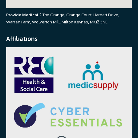
Provide Medical
2 The Grange, Grange Court, Harnett Drive,
Warren Farm, Wolverton Mill, Milton Keynes, MK12 5NE
Affiliations