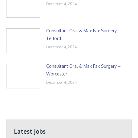
December 4, 2024
Consultant Oral & Max Fax Surgery –
Telford
December 4, 2024
Consultant Oral & Max Fax Surgery –
Worcester
December 4, 2024
Latest Jobs