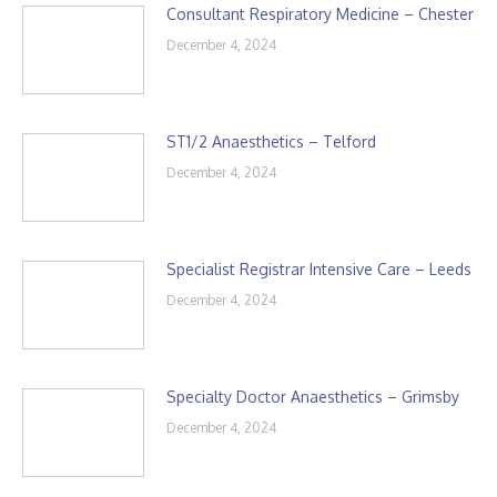
Consultant Respiratory Medicine – Chester
December 4, 2024
ST1/2 Anaesthetics – Telford
December 4, 2024
Specialist Registrar Intensive Care – Leeds
December 4, 2024
Specialty Doctor Anaesthetics – Grimsby
December 4, 2024