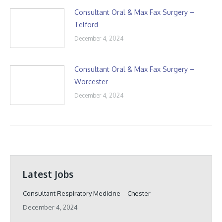
Consultant Oral & Max Fax Surgery –
Telford
December 4, 2024
Consultant Oral & Max Fax Surgery –
Worcester
December 4, 2024
Latest Jobs
Consultant Respiratory Medicine – Chester
December 4, 2024