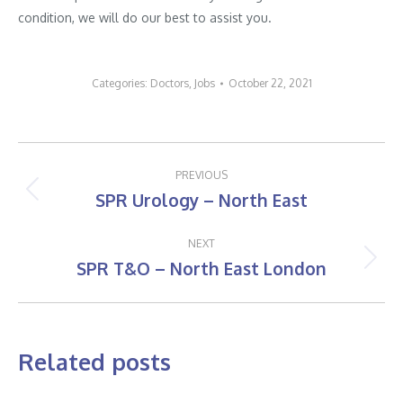
condition, we will do our best to assist you.
Categories:
Doctors
,
Jobs
October 22, 2021
Post
PREVIOUS
navigation
SPR Urology – North East
Previous
post:
NEXT
SPR T&O – North East London
Next
post:
Related posts