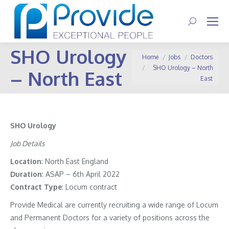
Search:
SHO Urology
You are here:
Home
Jobs
Doctors
SHO Urology – North
– North East
East
SHO Urology
Job Details
Location
: North East England
Duration
: ASAP – 6th April 2022
Contract
Type
: Locum contract
Provide Medical are currently recruiting a wide range of Locum
and Permanent Doctors for a variety of positions across the