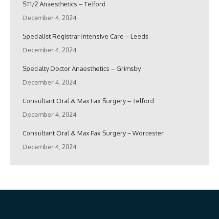
ST1/2 Anaesthetics – Telford
December 4, 2024
Specialist Registrar Intensive Care – Leeds
December 4, 2024
Specialty Doctor Anaesthetics – Grimsby
December 4, 2024
Consultant Oral & Max Fax Surgery – Telford
December 4, 2024
Consultant Oral & Max Fax Surgery – Worcester
December 4, 2024