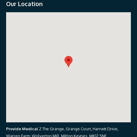
Our Location
Provide Medical
2 The Grange, Grange Court, Harnett Drive,
Warren Farm, Wolverton Mill, Milton Keynes, MK12 5NE