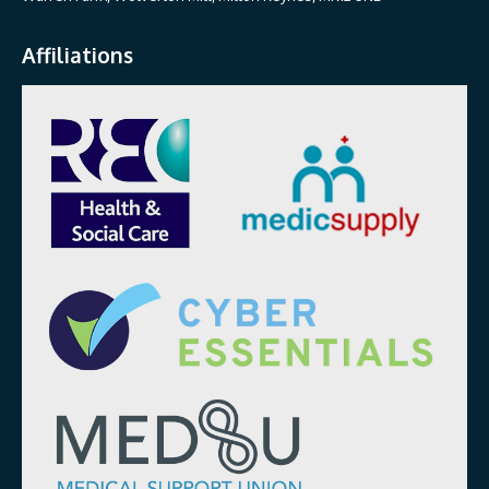
Affiliations