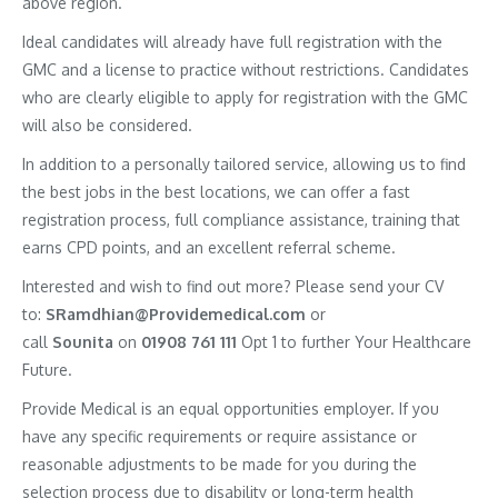
above region.
Ideal candidates will already have full registration with the
GMC and a license to practice without restrictions. Candidates
who are clearly eligible to apply for registration with the GMC
will also be considered.
In addition to a personally tailored service, allowing us to find
the best jobs in the best locations, we can offer a fast
registration process, full compliance assistance, training that
earns CPD points, and an excellent referral scheme.
Interested and wish to find out more? Please send your CV
to:
SRamdhian@Providemedical.com
or
call
Sounita
on
01908 761 111
Opt 1 to further Your Healthcare
Future.
Provide Medical is an equal opportunities employer. If you
have any specific requirements or require assistance or
reasonable adjustments to be made for you during the
selection process due to disability or long-term health