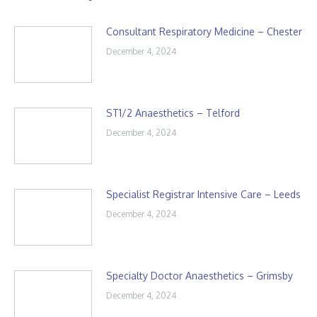
Consultant Respiratory Medicine – Chester
December 4, 2024
ST1/2 Anaesthetics – Telford
December 4, 2024
Specialist Registrar Intensive Care – Leeds
December 4, 2024
Specialty Doctor Anaesthetics – Grimsby
December 4, 2024