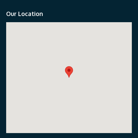
Our Location