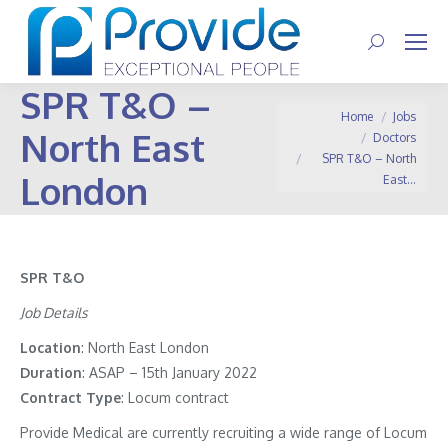
Search:
SPR T&O –
You are here:
Home
Jobs
North East
Doctors
SPR T&O – North
London
East…
SPR T&O
Job Details
Location
: North East London
Duration
: ASAP – 15th January 2022
Contract
Type
: Locum contract
Provide Medical are currently recruiting a wide range of Locum