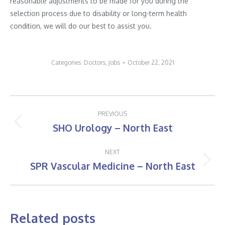
reasonable adjustments to be made for you during the
selection process due to disability or long-term health
condition, we will do our best to assist you.
Categories:
Doctors
,
Jobs
October 22, 2021
Post
PREVIOUS
navigation
SHO Urology – North East
Previous
post:
NEXT
SPR Vascular Medicine – North East
Next
post:
Related posts