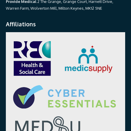
Provide Medical
2 The Grange, Grange Court, Harnett Drive,
Warren Farm, Wolverton Mill, Milton Keynes, MK12 5NE
Affiliations