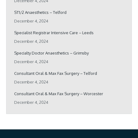
December 4, 2024
ST1/2 Anaesthetics – Telford
December 4, 2024
Specialist Registrar Intensive Care – Leeds
December 4, 2024
Specialty Doctor Anaesthetics – Grimsby
December 4, 2024
Consultant Oral & Max Fax Surgery – Telford
December 4, 2024
Consultant Oral & Max Fax Surgery – Worcester
December 4, 2024