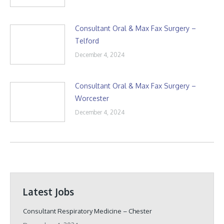
Consultant Oral & Max Fax Surgery –
Telford
December 4, 2024
Consultant Oral & Max Fax Surgery –
Worcester
December 4, 2024
Latest Jobs
Consultant Respiratory Medicine – Chester