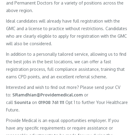
and Permanent Doctors for a variety of positions across the
above region.
Ideal candidates will already have full registration with the
GMC and a license to practice without restrictions. Candidates
who are clearly eligible to apply for registration with the GMC
will also be considered.
In addition to a personally tailored service, allowing us to find
the best jobs in the best locations, we can offer a fast
registration process, full compliance assistance, training that
earns CPD points, and an excellent referral scheme.
Interested and wish to find out more? Please send your CV
to:
SRamdhian@Providemedical.com
or
call
Sounita
on
01908 761 111
Opt 1 to further Your Healthcare
Future.
Provide Medical is an equal opportunities employer. If you
have any specific requirements or require assistance or