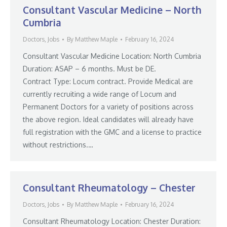
Consultant Vascular Medicine – North
Cumbria
Doctors
,
Jobs
By
Matthew Maple
February 16, 2024
Consultant Vascular Medicine Location: North Cumbria
Duration: ASAP – 6 months. Must be DE.
Contract Type: Locum contract. Provide Medical are
currently recruiting a wide range of Locum and
Permanent Doctors for a variety of positions across
the above region. Ideal candidates will already have
full registration with the GMC and a license to practice
without restrictions.…
Consultant Rheumatology – Chester
Doctors
,
Jobs
By
Matthew Maple
February 16, 2024
Consultant Rheumatology Location: Chester Duration: