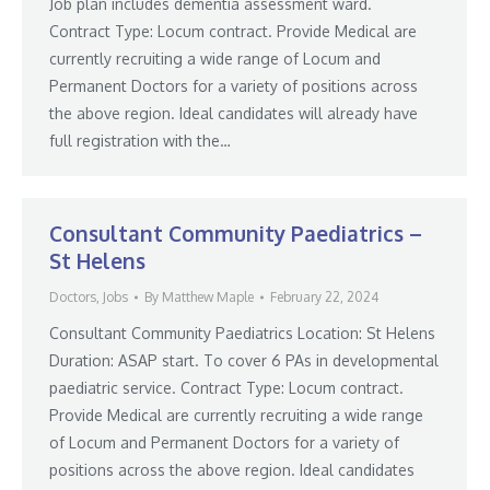
Job plan includes dementia assessment ward.
Contract Type: Locum contract. Provide Medical are
currently recruiting a wide range of Locum and
Permanent Doctors for a variety of positions across
the above region. Ideal candidates will already have
full registration with the…
Consultant Community Paediatrics –
St Helens
Doctors
,
Jobs
By
Matthew Maple
February 22, 2024
Consultant Community Paediatrics Location: St Helens
Duration: ASAP start. To cover 6 PAs in developmental
paediatric service. Contract Type: Locum contract.
Provide Medical are currently recruiting a wide range
of Locum and Permanent Doctors for a variety of
positions across the above region. Ideal candidates