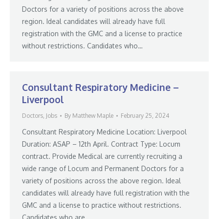
Doctors for a variety of positions across the above
region. Ideal candidates will already have full
registration with the GMC and a license to practice
without restrictions. Candidates who…
Consultant Respiratory Medicine –
Liverpool
Doctors
,
Jobs
By
Matthew Maple
February 25, 2024
Consultant Respiratory Medicine Location: Liverpool
Duration: ASAP – 12th April. Contract Type: Locum
contract. Provide Medical are currently recruiting a
wide range of Locum and Permanent Doctors for a
variety of positions across the above region. Ideal
candidates will already have full registration with the
GMC and a license to practice without restrictions.
Candidates who are…