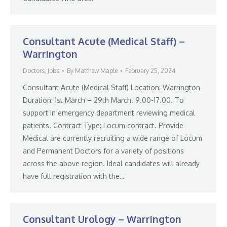
Consultant Acute (Medical Staff) –
Warrington
Doctors
,
Jobs
By
Matthew Maple
February 25, 2024
Consultant Acute (Medical Staff) Location: Warrington
Duration: 1st March – 29th March. 9.00-17.00. To
support in emergency department reviewing medical
patients. Contract Type: Locum contract. Provide
Medical are currently recruiting a wide range of Locum
and Permanent Doctors for a variety of positions
across the above region. Ideal candidates will already
have full registration with the…
Consultant Urology – Warrington