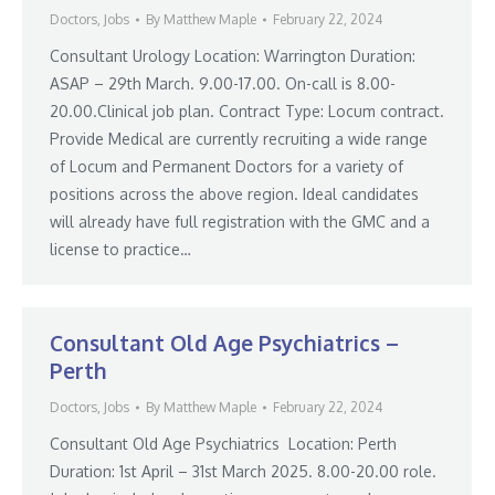
Doctors
,
Jobs
By
Matthew Maple
February 22, 2024
Consultant Urology Location: Warrington Duration:
ASAP – 29th March. 9.00-17.00. On-call is 8.00-
20.00.Clinical job plan. Contract Type: Locum contract.
Provide Medical are currently recruiting a wide range
of Locum and Permanent Doctors for a variety of
positions across the above region. Ideal candidates
will already have full registration with the GMC and a
license to practice…
Consultant Old Age Psychiatrics –
Perth
Doctors
,
Jobs
By
Matthew Maple
February 22, 2024
Consultant Old Age Psychiatrics Location: Perth
Duration: 1st April – 31st March 2025. 8.00-20.00 role.