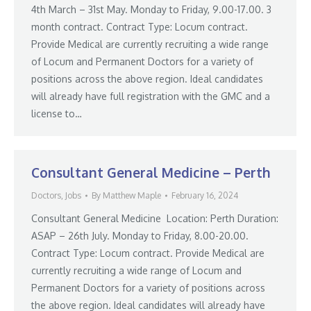
4th March – 31st May. Monday to Friday, 9.00-17.00. 3
month contract. Contract Type: Locum contract.
Provide Medical are currently recruiting a wide range
of Locum and Permanent Doctors for a variety of
positions across the above region. Ideal candidates
will already have full registration with the GMC and a
license to…
Consultant General Medicine – Perth
Doctors
,
Jobs
By
Matthew Maple
February 16, 2024
Consultant General Medicine Location: Perth Duration:
ASAP – 26th July. Monday to Friday, 8.00-20.00.
Contract Type: Locum contract. Provide Medical are
currently recruiting a wide range of Locum and
Permanent Doctors for a variety of positions across
the above region. Ideal candidates will already have