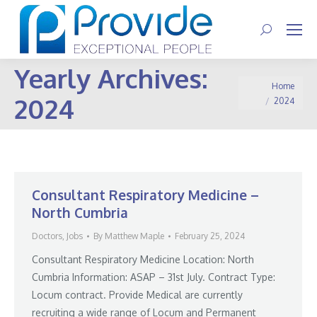
Search:
Yearly Archives:
You are here:
Home
2024
2024
Consultant Respiratory Medicine –
North Cumbria
Doctors
,
Jobs
By
Matthew Maple
February 25, 2024
Consultant Respiratory Medicine Location: North
Cumbria Information: ASAP – 31st July. Contract Type:
Locum contract. Provide Medical are currently
recruiting a wide range of Locum and Permanent