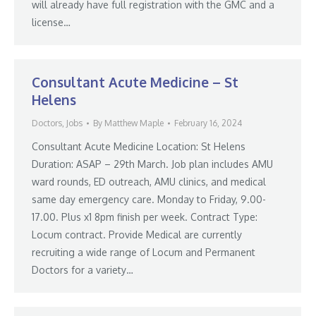
will already have full registration with the GMC and a
license…
Consultant Acute Medicine – St
Helens
Doctors
,
Jobs
By
Matthew Maple
February 16, 2024
Consultant Acute Medicine Location: St Helens
Duration: ASAP – 29th March. Job plan includes AMU
ward rounds, ED outreach, AMU clinics, and medical
same day emergency care. Monday to Friday, 9.00-
17.00. Plus x1 8pm finish per week. Contract Type:
Locum contract. Provide Medical are currently
recruiting a wide range of Locum and Permanent
Doctors for a variety…