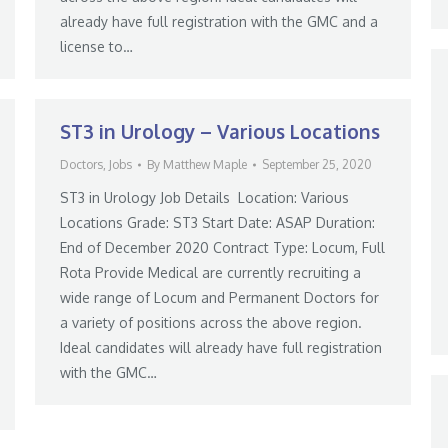
already have full registration with the GMC and a
license to…
ST3 in Urology – Various Locations
Doctors
,
Jobs
By
Matthew Maple
September 25, 2020
ST3 in Urology Job Details Location: Various
Locations Grade: ST3 Start Date: ASAP Duration:
End of December 2020 Contract Type: Locum, Full
Rota Provide Medical are currently recruiting a
wide range of Locum and Permanent Doctors for
a variety of positions across the above region.
Ideal candidates will already have full registration
with the GMC…