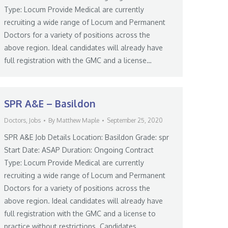
Type: Locum Provide Medical are currently
recruiting a wide range of Locum and Permanent
Doctors for a variety of positions across the
above region. Ideal candidates will already have
full registration with the GMC and a license…
SPR A&E – Basildon
Doctors
,
Jobs
By
Matthew Maple
September 25, 2020
SPR A&E Job Details Location: Basildon Grade: spr
Start Date: ASAP Duration: Ongoing Contract
Type: Locum Provide Medical are currently
recruiting a wide range of Locum and Permanent
Doctors for a variety of positions across the
above region. Ideal candidates will already have
full registration with the GMC and a license to
practice without restrictions. Candidates…