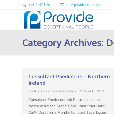
+44 (0)1908 761 111
info@providemedical.com
Category Archives:
D
Consultant Paediatrics – Northern
Ireland
Doctors
,
Jobs
By
Matthew Maple
October 15, 2020
Consultant Paediatrics Job Details Location:
Northern Ireland Grade: Consultant Start Date:
ASAP Duration: 3 Months Contract Type: Locum