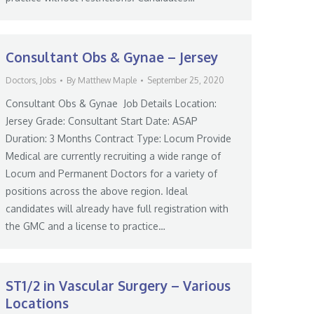
Consultant Obs & Gynae – Jersey
Doctors
,
Jobs
By
Matthew Maple
September 25, 2020
Consultant Obs & Gynae Job Details Location:
Jersey Grade: Consultant Start Date: ASAP
Duration: 3 Months Contract Type: Locum Provide
Medical are currently recruiting a wide range of
Locum and Permanent Doctors for a variety of
positions across the above region. Ideal
candidates will already have full registration with
the GMC and a license to practice…
ST1/2 in Vascular Surgery – Various
Locations