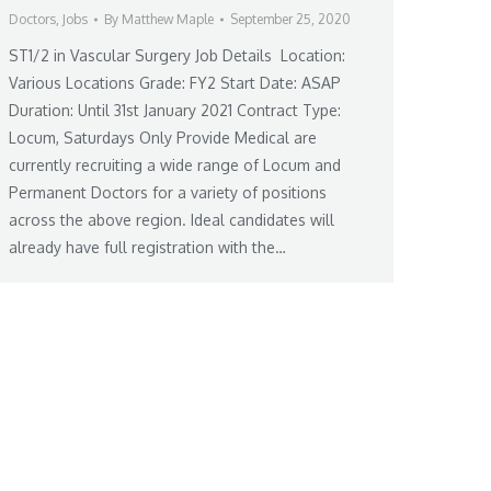
Doctors
,
Jobs
By
Matthew Maple
September 25, 2020
ST1/2 in Vascular Surgery Job Details Location:
Various Locations Grade: FY2 Start Date: ASAP
Duration: Until 31st January 2021 Contract Type:
Locum, Saturdays Only Provide Medical are
currently recruiting a wide range of Locum and
Permanent Doctors for a variety of positions
across the above region. Ideal candidates will
already have full registration with the…