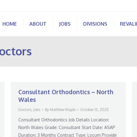
HOME
ABOUT
JOBS
DIVISIONS
REVAL
octors
Consultant Orthodontics – North
Wales
Doctors
,
Jobs
By
Matthew Maple
October 15, 2020
Consultant Orthodontics Job Details Location:
North Wales Grade: Consultant Start Date: ASAP
Duration: 3 Months Contract Type: Locum Provide