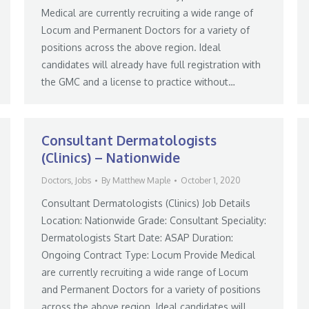
Medical are currently recruiting a wide range of
Locum and Permanent Doctors for a variety of
positions across the above region. Ideal
candidates will already have full registration with
the GMC and a license to practice without…
Consultant Dermatologists
(Clinics) – Nationwide
Doctors
,
Jobs
By
Matthew Maple
October 1, 2020
Consultant Dermatologists (Clinics) Job Details
Location: Nationwide Grade: Consultant Speciality:
Dermatologists Start Date: ASAP Duration:
Ongoing Contract Type: Locum Provide Medical
are currently recruiting a wide range of Locum
and Permanent Doctors for a variety of positions
across the above region. Ideal candidates will