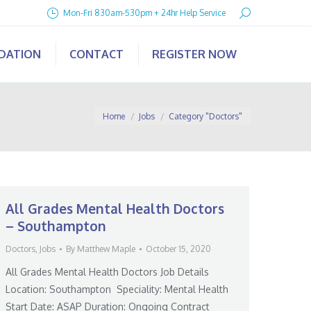
Search:
Mon-Fri 830am-530pm + 24hr Help Service
IDATION
CONTACT
REGISTER NOW
You are here:
Home
Jobs
Category "Doctors"
All Grades Mental Health Doctors
– Southampton
Doctors
,
Jobs
By
Matthew Maple
October 15, 2020
All Grades Mental Health Doctors Job Details
Location: Southampton Speciality: Mental Health
Start Date: ASAP Duration: Ongoing Contract