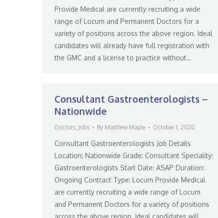
Provide Medical are currently recruiting a wide
range of Locum and Permanent Doctors for a
variety of positions across the above region. Ideal
candidates will already have full registration with
the GMC and a license to practice without…
Consultant Gastroenterologists –
Nationwide
Doctors
,
Jobs
By
Matthew Maple
October 1, 2020
Consultant Gastroenterologists Job Details
Location: Nationwide Grade: Consultant Speciality:
Gastroenterologists Start Date: ASAP Duration:
Ongoing Contract Type: Locum Provide Medical
are currently recruiting a wide range of Locum
and Permanent Doctors for a variety of positions
across the above region. Ideal candidates will