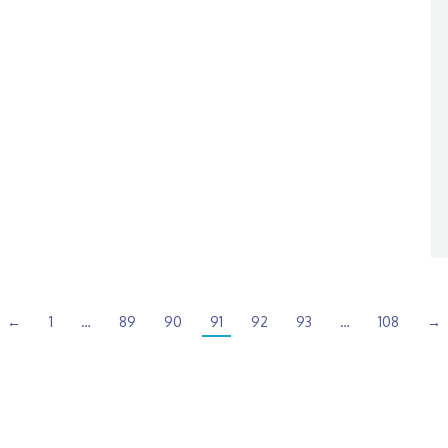
←
1
…
89
90
91
92
93
…
108
→