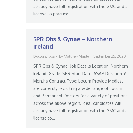
already have full registration with the GMC and a
license to practice…
SPR Obs & Gynae – Northern
Ireland
Doctors
,
Jobs
By
Matthew Maple
September 25, 2020
SPR Obs & Gynae Job Details Location: Northern
Ireland Grade: SPR Start Date: ASAP Duration: 6
Months Contract Type: Locum Provide Medical
are currently recruiting a wide range of Locum
and Permanent Doctors for a variety of positions
across the above region. Ideal candidates will
already have full registration with the GMC and a
license to…