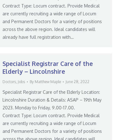
Contract Type: Locum contract. Provide Medical
are currently recruiting a wide range of Locum
and Permanent Doctors for a variety of positions
across the above region. Ideal candidates will
already have full registration with…
Specialist Registrar Care of the
Elderly – Lincolnshire
Doctors
,
Jobs
By
Matthew Maple
June 28, 2022
Specialist Registrar Care of the Elderly Location:
Lincolnshire Duration & Details: ASAP – 19th May
2023. Monday to Friday, 9.00-17.00.
Contract Type: Locum contract. Provide Medical
are currently recruiting a wide range of Locum
and Permanent Doctors for a variety of positions
across the above region. Ideal candidates will