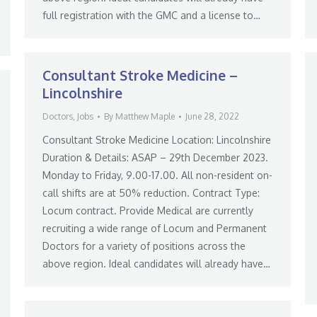
full registration with the GMC and a license to…
Consultant Stroke Medicine –
Lincolnshire
Doctors
,
Jobs
By
Matthew Maple
June 28, 2022
Consultant Stroke Medicine Location: Lincolnshire
Duration & Details: ASAP – 29th December 2023.
Monday to Friday, 9.00-17.00. All non-resident on-
call shifts are at 50% reduction. Contract Type:
Locum contract. Provide Medical are currently
recruiting a wide range of Locum and Permanent
Doctors for a variety of positions across the
above region. Ideal candidates will already have…