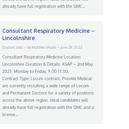
already have full registration with the GMC…
Consultant Respiratory Medicine –
Lincolnshire
Doctors
,
Jobs
By
Matthew Maple
June 28, 2022
Consultant Respiratory Medicine Location:
Lincolnshire Duration & Details: ASAP – 2nd May
2023. Monday to Friday, 9.00-17.00.
Contract Type: Locum contract. Provide Medical
are currently recruiting a wide range of Locum
and Permanent Doctors for a variety of positions
across the above region. Ideal candidates will
already have full registration with the GMC and a
license…