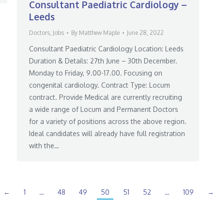
Consultant Paediatric Cardiology –
Leeds
Doctors
,
Jobs
By
Matthew Maple
June 28, 2022
Consultant Paediatric Cardiology Location: Leeds
Duration & Details: 27th June – 30th December.
Monday to Friday, 9.00-17.00. Focusing on
congenital cardiology. Contract Type: Locum
contract. Provide Medical are currently recruiting
a wide range of Locum and Permanent Doctors
for a variety of positions across the above region.
Ideal candidates will already have full registration
with the…
←
1
…
48
49
50
51
52
…
109
→