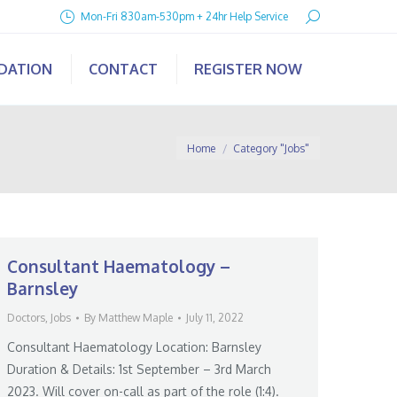
Search:
Mon-Fri 830am-530pm + 24hr Help Service
IDATION
CONTACT
REGISTER NOW
You are here:
Home
Category "Jobs"
Consultant Haematology –
Barnsley
Doctors
,
Jobs
By
Matthew Maple
July 11, 2022
Consultant Haematology Location: Barnsley
Duration & Details: 1st September – 3rd March
2023. Will cover on-call as part of the role (1:4).