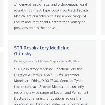
x4, general medicine x3, and orthogeriatric ward
round x1. Contract Type: Locum contract. Provide
Medical are currently recruiting a wide range of
Locum and Permanent Doctors for a variety of
positions across the above…
STR Respiratory Medicine –
Grimsby
Doctors
,
Jobs
By
Matthew Maple
June 28, 2022
STR Respiratory Medicine Location: Grimsby
Duration & Details: ASAP – 30th December.
Monday to Friday, 9.00-17.00. Contract Type:
Locum contract. Provide Medical are currently
recruiting a wide range of Locum and Permanent
Doctors for a variety of positions across the
above region. Ideal candidates will already have