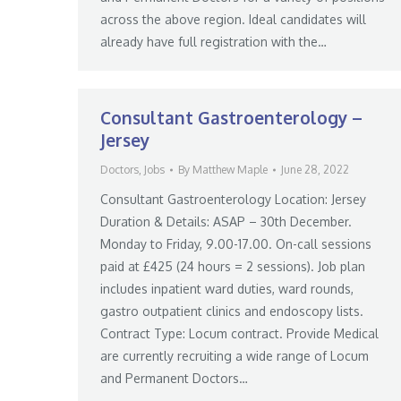
across the above region. Ideal candidates will
already have full registration with the…
Consultant Gastroenterology –
Jersey
Doctors
,
Jobs
By
Matthew Maple
June 28, 2022
Consultant Gastroenterology Location: Jersey
Duration & Details: ASAP – 30th December.
Monday to Friday, 9.00-17.00. On-call sessions
paid at £425 (24 hours = 2 sessions). Job plan
includes inpatient ward duties, ward rounds,
gastro outpatient clinics and endoscopy lists.
Contract Type: Locum contract. Provide Medical
are currently recruiting a wide range of Locum
and Permanent Doctors…