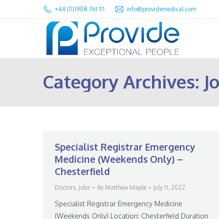
+44 (0)1908 761 111
info@providemedical.com
Category Archives:
J
Specialist Registrar Emergency
Medicine (Weekends Only) –
Chesterfield
Doctors
,
Jobs
By
Matthew Maple
July 11, 2022
Specialist Registrar Emergency Medicine
(Weekends Only) Location: Chesterfield Duration