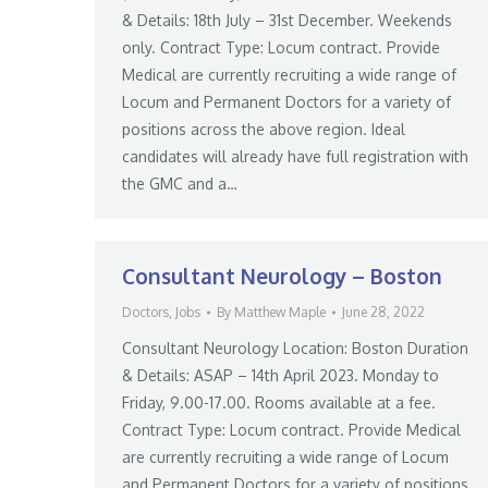
& Details: 18th July – 31st December. Weekends
only. Contract Type: Locum contract. Provide
Medical are currently recruiting a wide range of
Locum and Permanent Doctors for a variety of
positions across the above region. Ideal
candidates will already have full registration with
the GMC and a…
Consultant Neurology – Boston
Doctors
,
Jobs
By
Matthew Maple
June 28, 2022
Consultant Neurology Location: Boston Duration
& Details: ASAP – 14th April 2023. Monday to
Friday, 9.00-17.00. Rooms available at a fee.
Contract Type: Locum contract. Provide Medical
are currently recruiting a wide range of Locum
and Permanent Doctors for a variety of positions