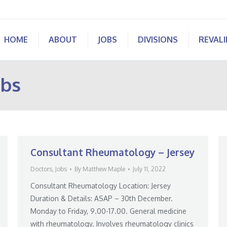
HOME
ABOUT
JOBS
DIVISIONS
REVAL
obs
Consultant Rheumatology – Jersey
Doctors
,
Jobs
By
Matthew Maple
July 11, 2022
Consultant Rheumatology Location: Jersey
Duration & Details: ASAP – 30th December.
Monday to Friday, 9.00-17.00. General medicine
with rheumatology. Involves rheumatology clinics