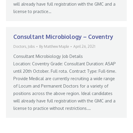
will already have full registration with the GMC and a
license to practice…
Consultant Microbiology – Coventry
Doctors
,
Jobs
By
Matthew Maple
April 26, 2021
Consultant Microbiology Job Details
Location: Coventry Grade: Consultant Duration: ASAP
until 20th October. Full rota. Contract Type: Full-time.
Provide Medical are currently recruiting a wide range
of Locum and Permanent Doctors for a variety of
positions across the above region. Ideal candidates
will already have full registration with the GMC and a
license to practice without restrictions.…