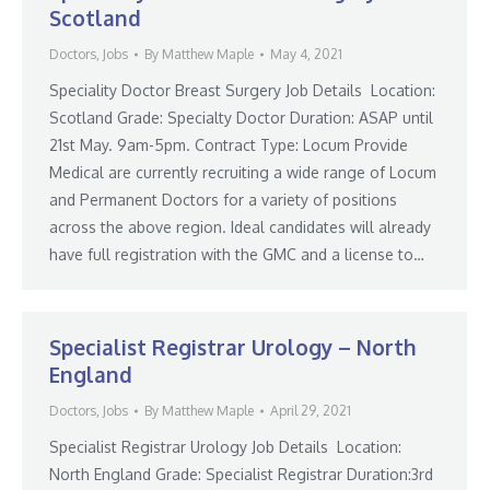
Scotland
Doctors
,
Jobs
By
Matthew Maple
May 4, 2021
Speciality Doctor Breast Surgery Job Details Location:
Scotland Grade: Specialty Doctor Duration: ASAP until
21st May. 9am-5pm. Contract Type: Locum Provide
Medical are currently recruiting a wide range of Locum
and Permanent Doctors for a variety of positions
across the above region. Ideal candidates will already
have full registration with the GMC and a license to…
Specialist Registrar Urology – North
England
Doctors
,
Jobs
By
Matthew Maple
April 29, 2021
Specialist Registrar Urology Job Details Location:
North England Grade: Specialist Registrar Duration:3rd