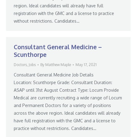
region. Ideal candidates will already have full
registration with the GMC and a license to practice
without restrictions. Candidates…
Consultant General Medicine –
Scunthorpe
Doctors
,
Jobs
By
Matthew Maple
May 17, 2021
Consultant General Medicine Job Details
Location: Scunthorpe Grade: Consultant Duration:
ASAP until 31st August Contract Type: Locum Provide
Medical are currently recruiting a wide range of Locum
and Permanent Doctors for a variety of positions
across the above region. Ideal candidates will already
have full registration with the GMC and a license to
practice without restrictions. Candidates…