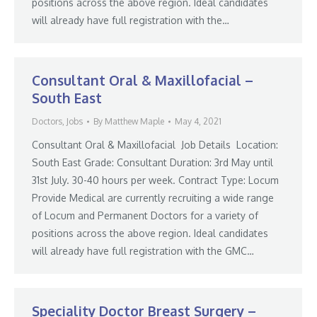
positions across the above region. Ideal candidates
will already have full registration with the…
Consultant Oral & Maxillofacial –
South East
Doctors
,
Jobs
By
Matthew Maple
May 4, 2021
Consultant Oral & Maxillofacial Job Details Location:
South East Grade: Consultant Duration: 3rd May until
31st July. 30-40 hours per week. Contract Type: Locum
Provide Medical are currently recruiting a wide range
of Locum and Permanent Doctors for a variety of
positions across the above region. Ideal candidates
will already have full registration with the GMC…
Speciality Doctor Breast Surgery –