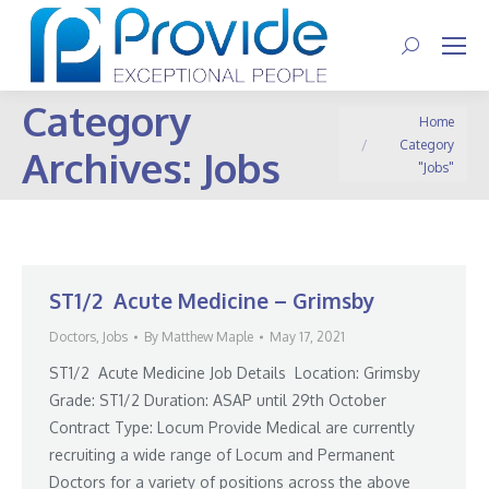
Search:
Category
You are here:
Home
Category
Archives:
Jobs
"Jobs"
ST1/2 Acute Medicine – Grimsby
Doctors
,
Jobs
By
Matthew Maple
May 17, 2021
ST1/2 Acute Medicine Job Details Location: Grimsby
Grade: ST1/2 Duration: ASAP until 29th October
Contract Type: Locum Provide Medical are currently
recruiting a wide range of Locum and Permanent
Doctors for a variety of positions across the above