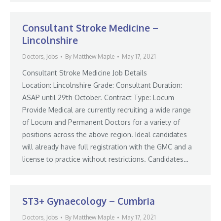
Consultant Stroke Medicine –
Lincolnshire
Doctors
,
Jobs
By
Matthew Maple
May 17, 2021
Consultant Stroke Medicine Job Details
Location: Lincolnshire Grade: Consultant Duration:
ASAP until 29th October. Contract Type: Locum
Provide Medical are currently recruiting a wide range
of Locum and Permanent Doctors for a variety of
positions across the above region. Ideal candidates
will already have full registration with the GMC and a
license to practice without restrictions. Candidates…
ST3+ Gynaecology – Cumbria
Doctors
,
Jobs
By
Matthew Maple
May 17, 2021