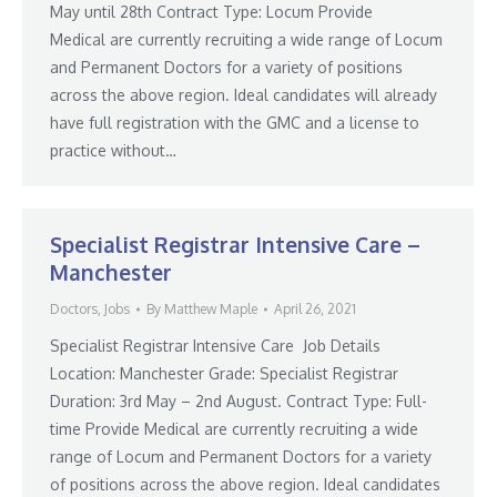
May until 28th Contract Type: Locum Provide
Medical are currently recruiting a wide range of Locum
and Permanent Doctors for a variety of positions
across the above region. Ideal candidates will already
have full registration with the GMC and a license to
practice without…
Specialist Registrar Intensive Care –
Manchester
Doctors
,
Jobs
By
Matthew Maple
April 26, 2021
Specialist Registrar Intensive Care Job Details
Location: Manchester Grade: Specialist Registrar
Duration: 3rd May – 2nd August. Contract Type: Full-
time Provide Medical are currently recruiting a wide
range of Locum and Permanent Doctors for a variety
of positions across the above region. Ideal candidates