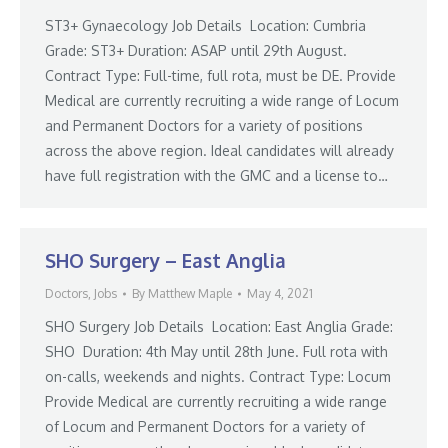
ST3+ Gynaecology Job Details Location: Cumbria
Grade: ST3+ Duration: ASAP until 29th August.
Contract Type: Full-time, full rota, must be DE. Provide
Medical are currently recruiting a wide range of Locum
and Permanent Doctors for a variety of positions
across the above region. Ideal candidates will already
have full registration with the GMC and a license to…
SHO Surgery – East Anglia
Doctors
,
Jobs
By
Matthew Maple
May 4, 2021
SHO Surgery Job Details Location: East Anglia Grade:
SHO Duration: 4th May until 28th June. Full rota with
on-calls, weekends and nights. Contract Type: Locum
Provide Medical are currently recruiting a wide range
of Locum and Permanent Doctors for a variety of