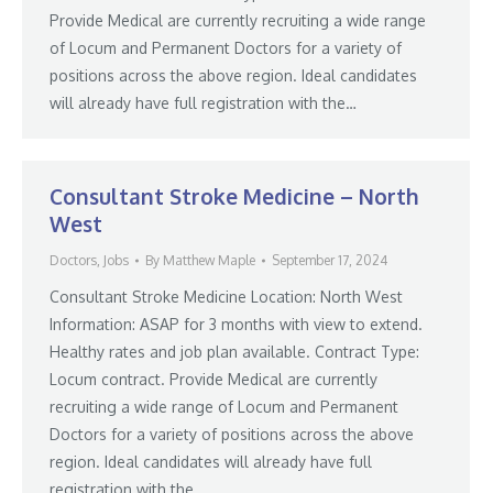
Provide Medical are currently recruiting a wide range
of Locum and Permanent Doctors for a variety of
positions across the above region. Ideal candidates
will already have full registration with the…
Consultant Stroke Medicine – North
West
Doctors
,
Jobs
By
Matthew Maple
September 17, 2024
Consultant Stroke Medicine Location: North West
Information: ASAP for 3 months with view to extend.
Healthy rates and job plan available. Contract Type:
Locum contract. Provide Medical are currently
recruiting a wide range of Locum and Permanent
Doctors for a variety of positions across the above
region. Ideal candidates will already have full
registration with the…