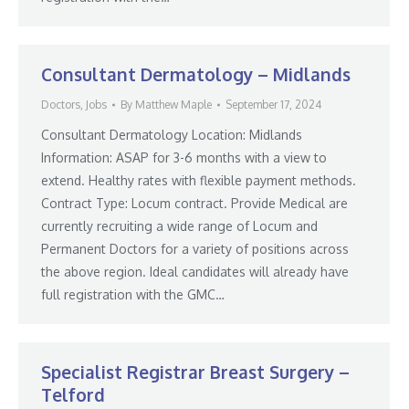
Consultant Dermatology – Midlands
Doctors
,
Jobs
By
Matthew Maple
September 17, 2024
Consultant Dermatology Location: Midlands
Information: ASAP for 3-6 months with a view to
extend. Healthy rates with flexible payment methods.
Contract Type: Locum contract. Provide Medical are
currently recruiting a wide range of Locum and
Permanent Doctors for a variety of positions across
the above region. Ideal candidates will already have
full registration with the GMC…
Specialist Registrar Breast Surgery –
Telford