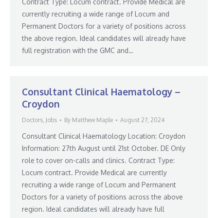
Contract Type: Locum contract. Provide Medical are
currently recruiting a wide range of Locum and
Permanent Doctors for a variety of positions across
the above region. Ideal candidates will already have
full registration with the GMC and…
Consultant Clinical Haematology –
Croydon
Doctors
,
Jobs
By
Matthew Maple
August 27, 2024
Consultant Clinical Haematology Location: Croydon
Information: 27th August until 21st October. DE Only
role to cover on-calls and clinics. Contract Type:
Locum contract. Provide Medical are currently
recruiting a wide range of Locum and Permanent
Doctors for a variety of positions across the above
region. Ideal candidates will already have full