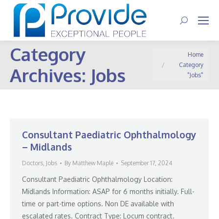
Search:
Category
You are here:
Home
Category
Archives:
Jobs
"Jobs"
Consultant Paediatric Ophthalmology
– Midlands
Doctors
,
Jobs
By
Matthew Maple
September 17, 2024
Consultant Paediatric Ophthalmology Location:
Midlands Information: ASAP for 6 months initially. Full-
time or part-time options. Non DE available with
escalated rates. Contract Type: Locum contract.