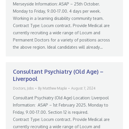
Merseyside Information: ASAP – 25th October.
Monday to Friday, 9.00-17.00. 4 days per week.
Working in a learning disability community team.
Contract Type: Locum contract. Provide Medical are
currently recruiting a wide range of Locum and
Permanent Doctors for a variety of positions across
the above region. Ideal candidates will already…
Consultant Psychiatry (Old Age) –
Liverpool
Doctors
,
Jobs
By
Matthew Maple
August 7, 2024
Consultant Psychiatry (Old Age) Location: Liverpool
Information: ASAP – 1st February 2025. Monday to
Friday, 9.00-17.00. Section 12 is required.
Contract Type: Locum contract. Provide Medical are
currently recruiting a wide range of Locum and