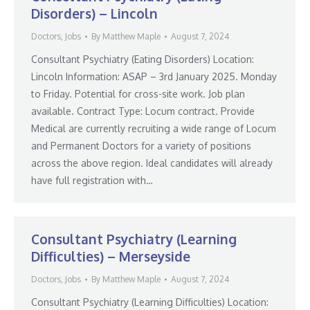
Disorders) – Lincoln
Doctors
,
Jobs
By
Matthew Maple
August 7, 2024
Consultant Psychiatry (Eating Disorders) Location:
Lincoln Information: ASAP – 3rd January 2025. Monday
to Friday. Potential for cross-site work. Job plan
available. Contract Type: Locum contract. Provide
Medical are currently recruiting a wide range of Locum
and Permanent Doctors for a variety of positions
across the above region. Ideal candidates will already
have full registration with…
Consultant Psychiatry (Learning
Difficulties) – Merseyside
Doctors
,
Jobs
By
Matthew Maple
August 7, 2024
Consultant Psychiatry (Learning Difficulties) Location: