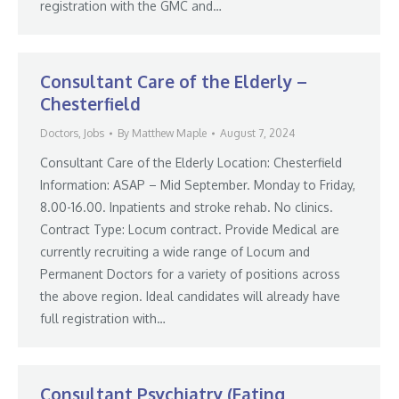
registration with the GMC and…
Consultant Care of the Elderly –
Chesterfield
Doctors
,
Jobs
By
Matthew Maple
August 7, 2024
Consultant Care of the Elderly Location: Chesterfield
Information: ASAP – Mid September. Monday to Friday,
8.00-16.00. Inpatients and stroke rehab. No clinics.
Contract Type: Locum contract. Provide Medical are
currently recruiting a wide range of Locum and
Permanent Doctors for a variety of positions across
the above region. Ideal candidates will already have
full registration with…
Consultant Psychiatry (Eating