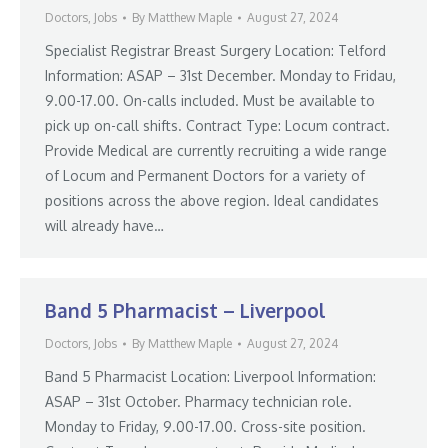
Doctors
,
Jobs
By
Matthew Maple
August 27, 2024
Specialist Registrar Breast Surgery Location: Telford
Information: ASAP – 31st December. Monday to Fridau,
9.00-17.00. On-calls included. Must be available to
pick up on-call shifts. Contract Type: Locum contract.
Provide Medical are currently recruiting a wide range
of Locum and Permanent Doctors for a variety of
positions across the above region. Ideal candidates
will already have…
Band 5 Pharmacist – Liverpool
Doctors
,
Jobs
By
Matthew Maple
August 27, 2024
Band 5 Pharmacist Location: Liverpool Information:
ASAP – 31st October. Pharmacy technician role.
Monday to Friday, 9.00-17.00. Cross-site position.