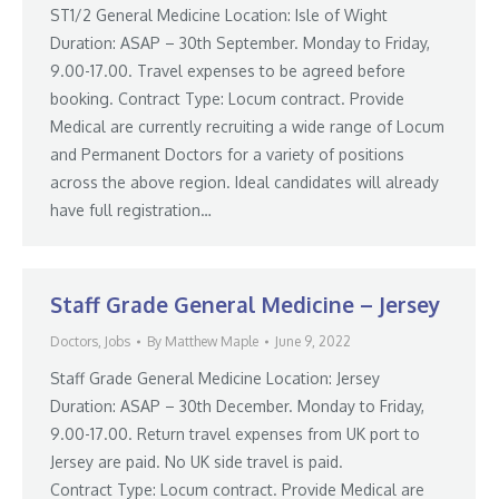
ST1/2 General Medicine Location: Isle of Wight
Duration: ASAP – 30th September. Monday to Friday,
9.00-17.00. Travel expenses to be agreed before
booking. Contract Type: Locum contract. Provide
Medical are currently recruiting a wide range of Locum
and Permanent Doctors for a variety of positions
across the above region. Ideal candidates will already
have full registration…
Staff Grade General Medicine – Jersey
Doctors
,
Jobs
By
Matthew Maple
June 9, 2022
Staff Grade General Medicine Location: Jersey
Duration: ASAP – 30th December. Monday to Friday,
9.00-17.00. Return travel expenses from UK port to
Jersey are paid. No UK side travel is paid.
Contract Type: Locum contract. Provide Medical are