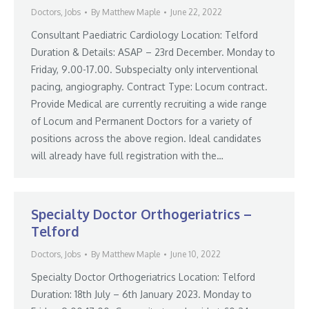
Doctors
,
Jobs
By
Matthew Maple
June 22, 2022
Consultant Paediatric Cardiology Location: Telford
Duration & Details: ASAP – 23rd December. Monday to
Friday, 9.00-17.00. Subspecialty only interventional
pacing, angiography. Contract Type: Locum contract.
Provide Medical are currently recruiting a wide range
of Locum and Permanent Doctors for a variety of
positions across the above region. Ideal candidates
will already have full registration with the…
Specialty Doctor Orthogeriatrics –
Telford
Doctors
,
Jobs
By
Matthew Maple
June 10, 2022
Specialty Doctor Orthogeriatrics Location: Telford
Duration: 18th July – 6th January 2023. Monday to