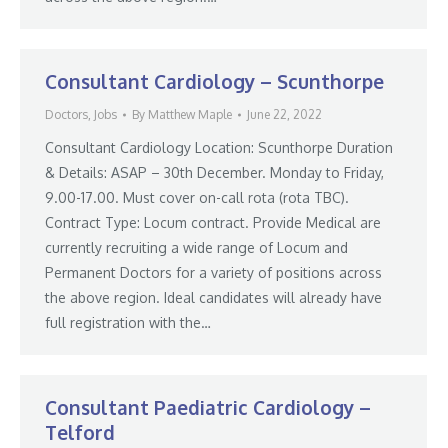
Consultant Cardiology – Scunthorpe
Doctors
,
Jobs
By
Matthew Maple
June 22, 2022
Consultant Cardiology Location: Scunthorpe Duration
& Details: ASAP – 30th December. Monday to Friday,
9.00-17.00. Must cover on-call rota (rota TBC).
Contract Type: Locum contract. Provide Medical are
currently recruiting a wide range of Locum and
Permanent Doctors for a variety of positions across
the above region. Ideal candidates will already have
full registration with the…
Consultant Paediatric Cardiology –
Telford