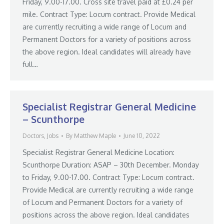
Friday, 9.00-17.00. Cross site travel paid at £0.24 per
mile. Contract Type: Locum contract. Provide Medical
are currently recruiting a wide range of Locum and
Permanent Doctors for a variety of positions across
the above region. Ideal candidates will already have
full…
Specialist Registrar General Medicine
– Scunthorpe
Doctors
,
Jobs
By
Matthew Maple
June 10, 2022
Specialist Registrar General Medicine Location:
Scunthorpe Duration: ASAP – 30th December. Monday
to Friday, 9.00-17.00. Contract Type: Locum contract.
Provide Medical are currently recruiting a wide range
of Locum and Permanent Doctors for a variety of
positions across the above region. Ideal candidates