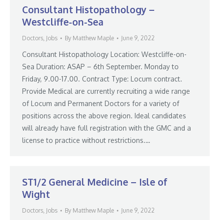
Consultant Histopathology –
Westcliffe-on-Sea
Doctors
,
Jobs
By
Matthew Maple
June 9, 2022
Consultant Histopathology Location: Westcliffe-on-
Sea Duration: ASAP – 6th September. Monday to
Friday, 9.00-17.00. Contract Type: Locum contract.
Provide Medical are currently recruiting a wide range
of Locum and Permanent Doctors for a variety of
positions across the above region. Ideal candidates
will already have full registration with the GMC and a
license to practice without restrictions.…
ST1/2 General Medicine – Isle of
Wight
Doctors
,
Jobs
By
Matthew Maple
June 9, 2022