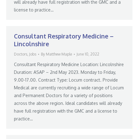
will already have full registration with the GMC and a
license to practice…
Consultant Respiratory Medicine –
Lincolnshire
Doctors
,
Jobs
By
Matthew Maple
June 10, 2022
Consultant Respiratory Medicine Location: Lincolnshire
Duration: ASAP – 2nd May 2023. Monday to Friday,
9.00-17.00. Contract Type: Locum contract. Provide
Medical are currently recruiting a wide range of Locum
and Permanent Doctors for a variety of positions
across the above region. Ideal candidates will already
have full registration with the GMC and a license to
practice…