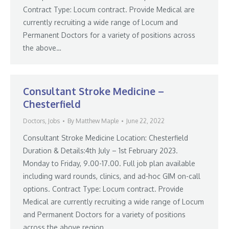
Contract Type: Locum contract. Provide Medical are
currently recruiting a wide range of Locum and
Permanent Doctors for a variety of positions across
the above…
Consultant Stroke Medicine –
Chesterfield
Doctors
,
Jobs
By
Matthew Maple
June 22, 2022
Consultant Stroke Medicine Location: Chesterfield
Duration & Details:4th July – 1st February 2023.
Monday to Friday, 9.00-17.00. Full job plan available
including ward rounds, clinics, and ad-hoc GIM on-call
options. Contract Type: Locum contract. Provide
Medical are currently recruiting a wide range of Locum
and Permanent Doctors for a variety of positions
across the above region.…