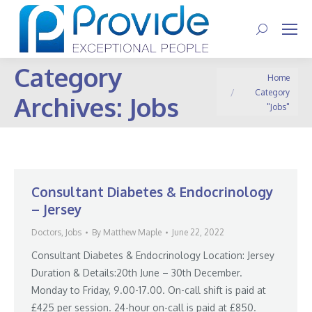
Search:
Category
You are here:
Home
Category
Archives:
Jobs
"Jobs"
Consultant Diabetes & Endocrinology
– Jersey
Doctors
,
Jobs
By
Matthew Maple
June 22, 2022
Consultant Diabetes & Endocrinology Location: Jersey
Duration & Details:20th June – 30th December.
Monday to Friday, 9.00-17.00. On-call shift is paid at
£425 per session. 24-hour on-call is paid at £850.