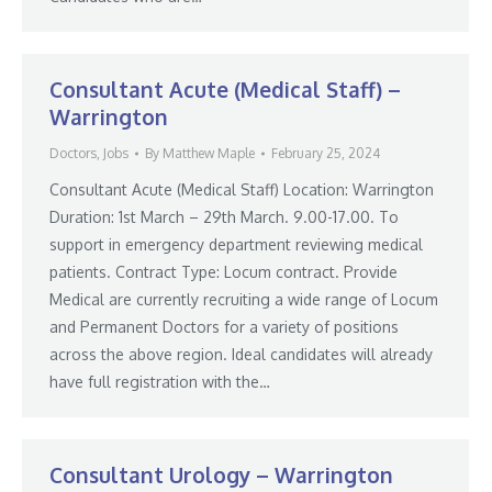
Consultant Acute (Medical Staff) –
Warrington
Doctors
,
Jobs
By
Matthew Maple
February 25, 2024
Consultant Acute (Medical Staff) Location: Warrington
Duration: 1st March – 29th March. 9.00-17.00. To
support in emergency department reviewing medical
patients. Contract Type: Locum contract. Provide
Medical are currently recruiting a wide range of Locum
and Permanent Doctors for a variety of positions
across the above region. Ideal candidates will already
have full registration with the…
Consultant Urology – Warrington