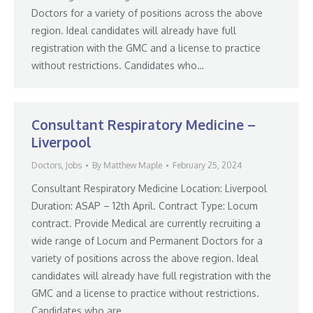
Doctors for a variety of positions across the above
region. Ideal candidates will already have full
registration with the GMC and a license to practice
without restrictions. Candidates who…
Consultant Respiratory Medicine –
Liverpool
Doctors
,
Jobs
By
Matthew Maple
February 25, 2024
Consultant Respiratory Medicine Location: Liverpool
Duration: ASAP – 12th April. Contract Type: Locum
contract. Provide Medical are currently recruiting a
wide range of Locum and Permanent Doctors for a
variety of positions across the above region. Ideal
candidates will already have full registration with the
GMC and a license to practice without restrictions.
Candidates who are…