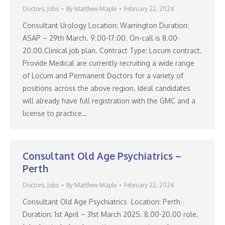
Doctors
,
Jobs
By
Matthew Maple
February 22, 2024
Consultant Urology Location: Warrington Duration:
ASAP – 29th March. 9.00-17.00. On-call is 8.00-
20.00.Clinical job plan. Contract Type: Locum contract.
Provide Medical are currently recruiting a wide range
of Locum and Permanent Doctors for a variety of
positions across the above region. Ideal candidates
will already have full registration with the GMC and a
license to practice…
Consultant Old Age Psychiatrics –
Perth
Doctors
,
Jobs
By
Matthew Maple
February 22, 2024
Consultant Old Age Psychiatrics Location: Perth
Duration: 1st April – 31st March 2025. 8.00-20.00 role.