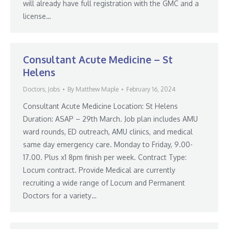
will already have full registration with the GMC and a
license…
Consultant Acute Medicine – St
Helens
Doctors
,
Jobs
By
Matthew Maple
February 16, 2024
Consultant Acute Medicine Location: St Helens
Duration: ASAP – 29th March. Job plan includes AMU
ward rounds, ED outreach, AMU clinics, and medical
same day emergency care. Monday to Friday, 9.00-
17.00. Plus x1 8pm finish per week. Contract Type:
Locum contract. Provide Medical are currently
recruiting a wide range of Locum and Permanent
Doctors for a variety…