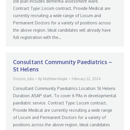
Job plan includes dementia assessment ward.
Contract Type: Locum contract. Provide Medical are
currently recruiting a wide range of Locum and
Permanent Doctors for a variety of positions across
the above region. Ideal candidates will already have
full registration with the…
Consultant Community Paediatrics –
St Helens
Doctors
,
Jobs
By
Matthew Maple
February 22, 2024
Consultant Community Paediatrics Location: St Helens
Duration: ASAP start. To cover 6 PAs in developmental
paediatric service. Contract Type: Locum contract.
Provide Medical are currently recruiting a wide range
of Locum and Permanent Doctors for a variety of
positions across the above region. Ideal candidates