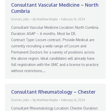
Consultant Vascular Medicine – North
Cumbria
Doctors
,
Jobs
By
Matthew Maple
February 16, 2024
Consultant Vascular Medicine Location: North Cumbria
Duration: ASAP – 6 months. Must be DE.
Contract Type: Locum contract. Provide Medical are
currently recruiting a wide range of Locum and
Permanent Doctors for a variety of positions across
the above region. Ideal candidates will already have
full registration with the GMC and a license to practice
without restrictions.…
Consultant Rheumatology – Chester
Doctors
,
Jobs
By
Matthew Maple
February 16, 2024
Consultant Rheumatology Location: Chester Duration: