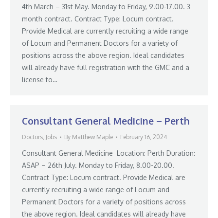
4th March – 31st May. Monday to Friday, 9.00-17.00. 3
month contract. Contract Type: Locum contract.
Provide Medical are currently recruiting a wide range
of Locum and Permanent Doctors for a variety of
positions across the above region. Ideal candidates
will already have full registration with the GMC and a
license to…
Consultant General Medicine – Perth
Doctors
,
Jobs
By
Matthew Maple
February 16, 2024
Consultant General Medicine Location: Perth Duration:
ASAP – 26th July. Monday to Friday, 8.00-20.00.
Contract Type: Locum contract. Provide Medical are
currently recruiting a wide range of Locum and
Permanent Doctors for a variety of positions across
the above region. Ideal candidates will already have