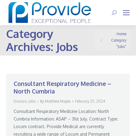
Search:
Category
You are here:
Home
Category
Archives:
Jobs
"Jobs"
Consultant Respiratory Medicine –
North Cumbria
Doctors
,
Jobs
By
Matthew Maple
February 25, 2024
Consultant Respiratory Medicine Location: North
Cumbria Information: ASAP – 31st July. Contract Type:
Locum contract. Provide Medical are currently
recruiting a wide range of Locum and Permanent