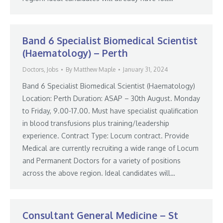
Band 6 Specialist Biomedical Scientist
(Haematology) – Perth
Doctors
,
Jobs
By
Matthew Maple
January 31, 2024
Band 6 Specialist Biomedical Scientist (Haematology)
Location: Perth Duration: ASAP – 30th August. Monday
to Friday, 9.00-17.00. Must have specialist qualification
in blood transfusions plus training/leadership
experience. Contract Type: Locum contract. Provide
Medical are currently recruiting a wide range of Locum
and Permanent Doctors for a variety of positions
across the above region. Ideal candidates will…
Consultant General Medicine – St