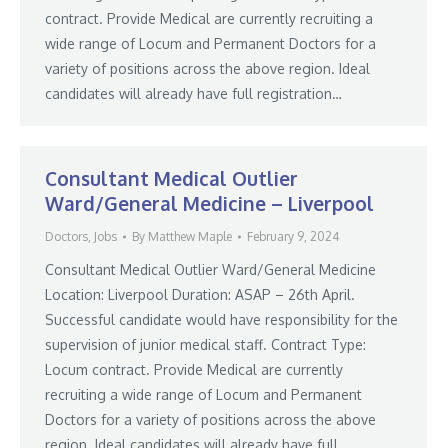
contract. Provide Medical are currently recruiting a
wide range of Locum and Permanent Doctors for a
variety of positions across the above region. Ideal
candidates will already have full registration…
Consultant Medical Outlier
Ward/General Medicine – Liverpool
Doctors
,
Jobs
By
Matthew Maple
February 9, 2024
Consultant Medical Outlier Ward/General Medicine
Location: Liverpool Duration: ASAP – 26th April.
Successful candidate would have responsibility for the
supervision of junior medical staff. Contract Type:
Locum contract. Provide Medical are currently
recruiting a wide range of Locum and Permanent
Doctors for a variety of positions across the above
region. Ideal candidates will already have full…