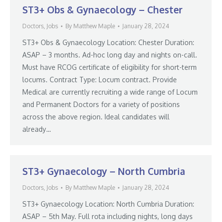
ST3+ Obs & Gynaecology – Chester
Doctors
,
Jobs
By
Matthew Maple
January 28, 2024
ST3+ Obs & Gynaecology Location: Chester Duration:
ASAP – 3 months. Ad-hoc long day and nights on-call.
Must have RCOG certificate of eligibility for short-term
locums. Contract Type: Locum contract. Provide
Medical are currently recruiting a wide range of Locum
and Permanent Doctors for a variety of positions
across the above region. Ideal candidates will
already…
ST3+ Gynaecology – North Cumbria
Doctors
,
Jobs
By
Matthew Maple
January 28, 2024
ST3+ Gynaecology Location: North Cumbria Duration:
ASAP – 5th May. Full rota including nights, long days