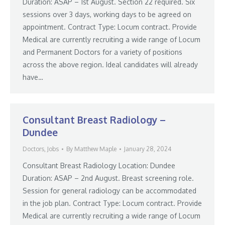
Duration: ASAP – 1st August. Section 22 required. Six
sessions over 3 days, working days to be agreed on
appointment. Contract Type: Locum contract. Provide
Medical are currently recruiting a wide range of Locum
and Permanent Doctors for a variety of positions
across the above region. Ideal candidates will already
have…
Consultant Breast Radiology –
Dundee
Doctors
,
Jobs
By
Matthew Maple
January 28, 2024
Consultant Breast Radiology Location: Dundee
Duration: ASAP – 2nd August. Breast screening role.
Session for general radiology can be accommodated
in the job plan. Contract Type: Locum contract. Provide
Medical are currently recruiting a wide range of Locum