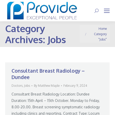
Search:
Category
You are here:
Home
Category
Archives:
Jobs
"Jobs"
Consultant Breast Radiology –
Dundee
Doctors
,
Jobs
By
Matthew Maple
February 9, 2024
Consultant Breast Radiology Location: Dundee
Duration: 15th April – 15th October. Monday to Friday,
8.00-20.00. Breast screening symptomatic radiology
including clinics and reporting. Contract Type: Locum