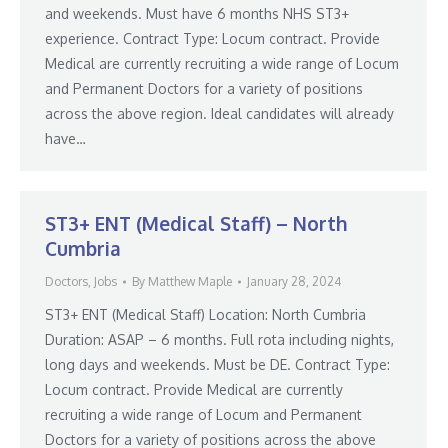
and weekends. Must have 6 months NHS ST3+
experience. Contract Type: Locum contract. Provide
Medical are currently recruiting a wide range of Locum
and Permanent Doctors for a variety of positions
across the above region. Ideal candidates will already
have…
ST3+ ENT (Medical Staff) – North
Cumbria
Doctors
,
Jobs
By
Matthew Maple
January 28, 2024
ST3+ ENT (Medical Staff) Location: North Cumbria
Duration: ASAP – 6 months. Full rota including nights,
long days and weekends. Must be DE. Contract Type:
Locum contract. Provide Medical are currently
recruiting a wide range of Locum and Permanent
Doctors for a variety of positions across the above