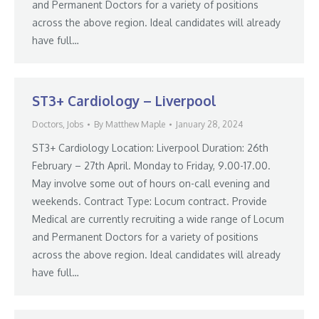
and Permanent Doctors for a variety of positions
across the above region. Ideal candidates will already
have full…
ST3+ Cardiology – Liverpool
Doctors
,
Jobs
By
Matthew Maple
January 28, 2024
ST3+ Cardiology Location: Liverpool Duration: 26th
February – 27th April. Monday to Friday, 9.00-17.00.
May involve some out of hours on-call evening and
weekends. Contract Type: Locum contract. Provide
Medical are currently recruiting a wide range of Locum
and Permanent Doctors for a variety of positions
across the above region. Ideal candidates will already
have full…