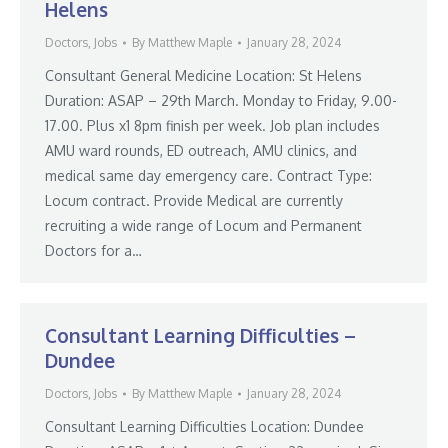
Helens
Doctors
,
Jobs
By
Matthew Maple
January 28, 2024
Consultant General Medicine Location: St Helens
Duration: ASAP – 29th March. Monday to Friday, 9.00-
17.00. Plus x1 8pm finish per week. Job plan includes
AMU ward rounds, ED outreach, AMU clinics, and
medical same day emergency care. Contract Type:
Locum contract. Provide Medical are currently
recruiting a wide range of Locum and Permanent
Doctors for a…
Consultant Learning Difficulties –
Dundee
Doctors
,
Jobs
By
Matthew Maple
January 28, 2024
Consultant Learning Difficulties Location: Dundee