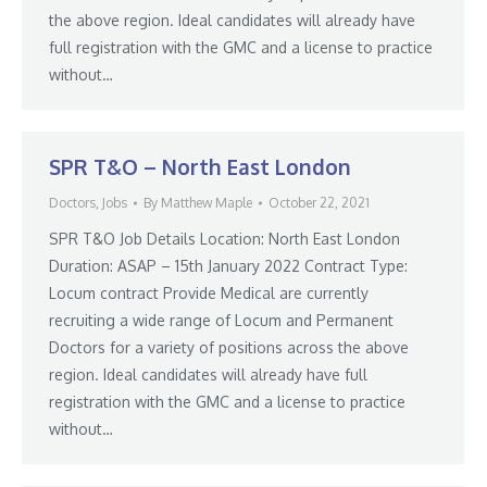
the above region. Ideal candidates will already have
full registration with the GMC and a license to practice
without…
SPR T&O – North East London
Doctors
,
Jobs
By
Matthew Maple
October 22, 2021
SPR T&O Job Details Location: North East London
Duration: ASAP – 15th January 2022 Contract Type:
Locum contract Provide Medical are currently
recruiting a wide range of Locum and Permanent
Doctors for a variety of positions across the above
region. Ideal candidates will already have full
registration with the GMC and a license to practice
without…