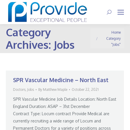
Search:
Category
You are here:
Home
Category
Archives:
Jobs
"Jobs"
SPR Vascular Medicine – North East
Doctors
,
Jobs
By
Matthew Maple
October 22, 2021
SPR Vascular Medicine Job Details Location: North East
England Duration: ASAP – 31st December
Contract Type: Locum contract Provide Medical are
currently recruiting a wide range of Locum and
Permanent Doctors for a variety of positions across