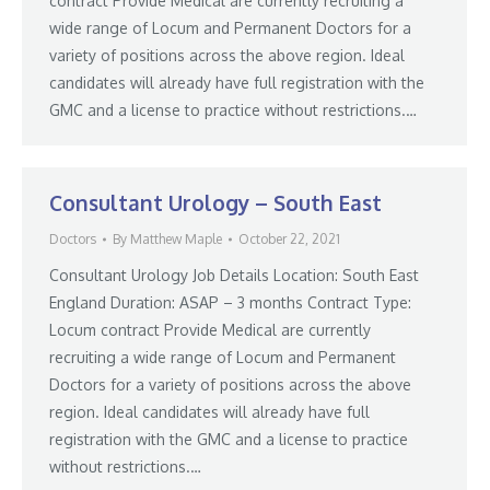
contract Provide Medical are currently recruiting a
wide range of Locum and Permanent Doctors for a
variety of positions across the above region. Ideal
candidates will already have full registration with the
GMC and a license to practice without restrictions.…
Consultant Urology – South East
Doctors
By
Matthew Maple
October 22, 2021
Consultant Urology Job Details Location: South East
England Duration: ASAP – 3 months Contract Type:
Locum contract Provide Medical are currently
recruiting a wide range of Locum and Permanent
Doctors for a variety of positions across the above
region. Ideal candidates will already have full
registration with the GMC and a license to practice
without restrictions.…