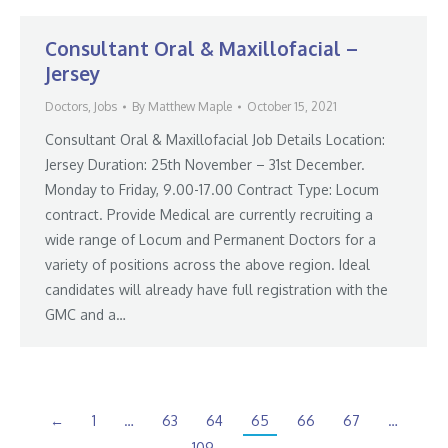
Consultant Oral & Maxillofacial –
Jersey
Doctors
,
Jobs
By
Matthew Maple
October 15, 2021
Consultant Oral & Maxillofacial Job Details Location:
Jersey Duration: 25th November – 31st December.
Monday to Friday, 9.00-17.00 Contract Type: Locum
contract. Provide Medical are currently recruiting a
wide range of Locum and Permanent Doctors for a
variety of positions across the above region. Ideal
candidates will already have full registration with the
GMC and a…
←
1
…
63
64
65
66
67
…
109
→