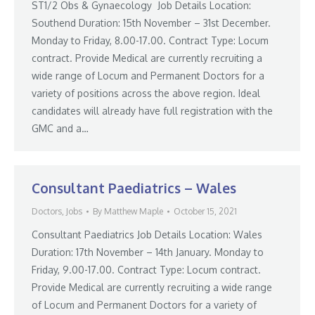
ST1/2 Obs & Gynaecology Job Details Location:
Southend Duration: 15th November – 31st December.
Monday to Friday, 8.00-17.00. Contract Type: Locum
contract. Provide Medical are currently recruiting a
wide range of Locum and Permanent Doctors for a
variety of positions across the above region. Ideal
candidates will already have full registration with the
GMC and a…
Consultant Paediatrics – Wales
Doctors
,
Jobs
By
Matthew Maple
October 15, 2021
Consultant Paediatrics Job Details Location: Wales
Duration: 17th November – 14th January. Monday to
Friday, 9.00-17.00. Contract Type: Locum contract.
Provide Medical are currently recruiting a wide range
of Locum and Permanent Doctors for a variety of