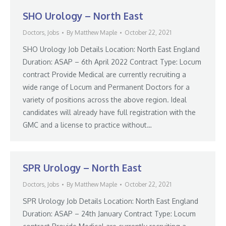
SHO Urology – North East
Doctors
,
Jobs
By
Matthew Maple
October 22, 2021
SHO Urology Job Details Location: North East England
Duration: ASAP – 6th April 2022 Contract Type: Locum
contract Provide Medical are currently recruiting a
wide range of Locum and Permanent Doctors for a
variety of positions across the above region. Ideal
candidates will already have full registration with the
GMC and a license to practice without…
SPR Urology – North East
Doctors
,
Jobs
By
Matthew Maple
October 22, 2021
SPR Urology Job Details Location: North East England
Duration: ASAP – 24th January Contract Type: Locum