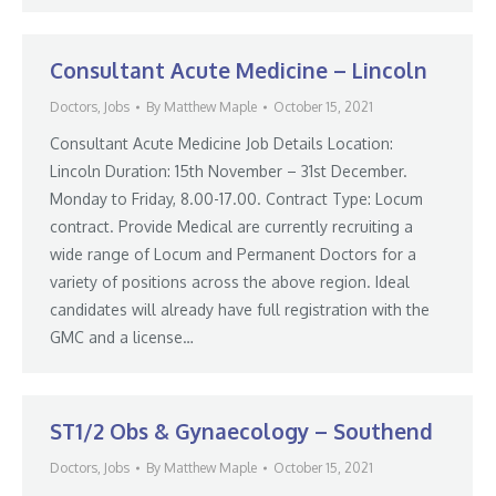
Consultant Acute Medicine – Lincoln
Doctors
,
Jobs
By
Matthew Maple
October 15, 2021
Consultant Acute Medicine Job Details Location:
Lincoln Duration: 15th November – 31st December.
Monday to Friday, 8.00-17.00. Contract Type: Locum
contract. Provide Medical are currently recruiting a
wide range of Locum and Permanent Doctors for a
variety of positions across the above region. Ideal
candidates will already have full registration with the
GMC and a license…
ST1/2 Obs & Gynaecology – Southend
Doctors
,
Jobs
By
Matthew Maple
October 15, 2021