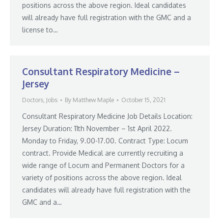
positions across the above region. Ideal candidates
will already have full registration with the GMC and a
license to…
Consultant Respiratory Medicine –
Jersey
Doctors
,
Jobs
By
Matthew Maple
October 15, 2021
Consultant Respiratory Medicine Job Details Location:
Jersey Duration: 11th November – 1st April 2022.
Monday to Friday, 9.00-17.00. Contract Type: Locum
contract. Provide Medical are currently recruiting a
wide range of Locum and Permanent Doctors for a
variety of positions across the above region. Ideal
candidates will already have full registration with the
GMC and a…