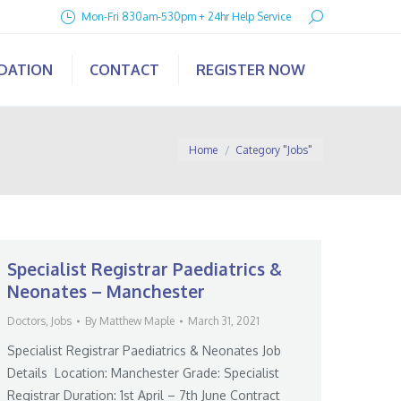
Search:
Mon-Fri 830am-530pm + 24hr Help Service
IDATION
CONTACT
REGISTER NOW
You are here:
Home
Category "Jobs"
Specialist Registrar Paediatrics &
Neonates – Manchester
Doctors
,
Jobs
By
Matthew Maple
March 31, 2021
Specialist Registrar Paediatrics & Neonates Job
Details Location: Manchester Grade: Specialist
Registrar Duration: 1st April – 7th June Contract