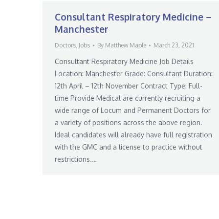
Consultant Respiratory Medicine –
Manchester
Doctors
,
Jobs
By
Matthew Maple
March 23, 2021
Consultant Respiratory Medicine Job Details
Location: Manchester Grade: Consultant Duration:
12th April – 12th November Contract Type: Full-
time Provide Medical are currently recruiting a
wide range of Locum and Permanent Doctors for
a variety of positions across the above region.
Ideal candidates will already have full registration
with the GMC and a license to practice without
restrictions.…