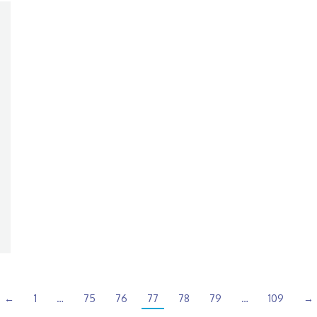
←
1
…
75
76
77
78
79
…
109
→