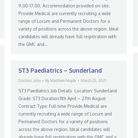
9.00-17.00. Accommodation provided on-site.
Provide Medical are currently recruiting a wide
range of Locum and Permanent Doctors for a
variety of positions across the above region. Ideal
candidates will already have full registration with
the GMC and…
ST3 Paediatrics – Sunderland
Doctors
,
Jobs
By
Matthew Maple
March 25, 2021
ST3 Paediatrics Job Details Location: Sunderland
Grade: ST3 Duration:11th April – 27th August
Contract Type: Full-time Provide Medical are
currently recruiting a wide range of Locum and
Permanent Doctors for a variety of positions
across the above region. Ideal candidates will
already have full registration with the GMC and a