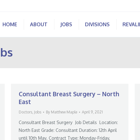
HOME
ABOUT
JOBS
DIVISIONS
REVAL
obs
Consultant Breast Surgery – North
East
Doctors
,
Jobs
By
Matthew Maple
April 9, 2021
Consultant Breast Surgery Job Details Location:
North East Grade: Consultant Duration: 12th April
until 10th May. Contract Type: Monday-Friday,