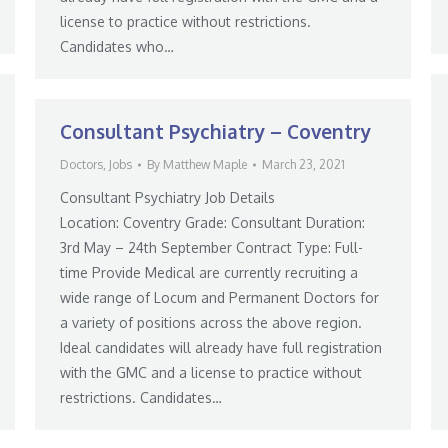
license to practice without restrictions.
Candidates who…
Consultant Psychiatry – Coventry
Doctors
,
Jobs
By
Matthew Maple
March 23, 2021
Consultant Psychiatry Job Details
Location: Coventry Grade: Consultant Duration:
3rd May – 24th September Contract Type: Full-
time Provide Medical are currently recruiting a
wide range of Locum and Permanent Doctors for
a variety of positions across the above region.
Ideal candidates will already have full registration
with the GMC and a license to practice without
restrictions. Candidates…