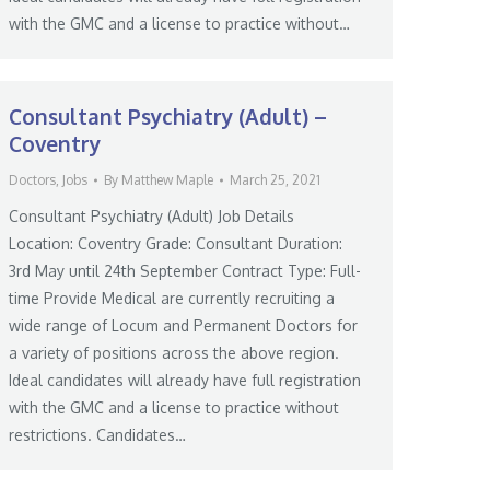
with the GMC and a license to practice without…
Consultant Psychiatry (Adult) –
Coventry
Doctors
,
Jobs
By
Matthew Maple
March 25, 2021
Consultant Psychiatry (Adult) Job Details
Location: Coventry Grade: Consultant Duration:
3rd May until 24th September Contract Type: Full-
time Provide Medical are currently recruiting a
wide range of Locum and Permanent Doctors for
a variety of positions across the above region.
Ideal candidates will already have full registration
with the GMC and a license to practice without
restrictions. Candidates…