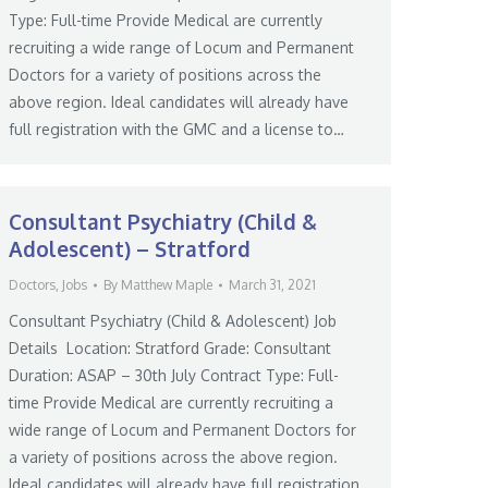
Type: Full-time Provide Medical are currently
recruiting a wide range of Locum and Permanent
Doctors for a variety of positions across the
above region. Ideal candidates will already have
full registration with the GMC and a license to…
Consultant Psychiatry (Child &
Adolescent) – Stratford
Doctors
,
Jobs
By
Matthew Maple
March 31, 2021
Consultant Psychiatry (Child & Adolescent) Job
Details Location: Stratford Grade: Consultant
Duration: ASAP – 30th July Contract Type: Full-
time Provide Medical are currently recruiting a
wide range of Locum and Permanent Doctors for
a variety of positions across the above region.
Ideal candidates will already have full registration