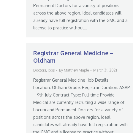
Permanent Doctors for a variety of positions
across the above region. Ideal candidates will
already have full registration with the GMC and a
license to practice without…
Registrar General Medicine –
Oldham
Doctors
,
Jobs
By
Matthew Maple
March 31, 2021
Registrar General Medicine Job Details
Location: Oldham Grade: Registrar Duration: ASAP
– 9th July Contract Type: Full-time Provide
Medical are currently recruiting a wide range of
Locum and Permanent Doctors for a variety of
positions across the above region. Ideal
candidates will already have full registration with
the GMC and a license to practice without