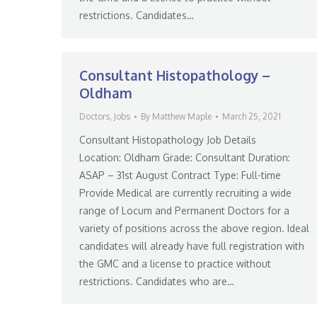
restrictions. Candidates…
Consultant Histopathology –
Oldham
Doctors
,
Jobs
By
Matthew Maple
March 25, 2021
Consultant Histopathology Job Details
Location: Oldham Grade: Consultant Duration:
ASAP – 31st August Contract Type: Full-time
Provide Medical are currently recruiting a wide
range of Locum and Permanent Doctors for a
variety of positions across the above region. Ideal
candidates will already have full registration with
the GMC and a license to practice without
restrictions. Candidates who are…