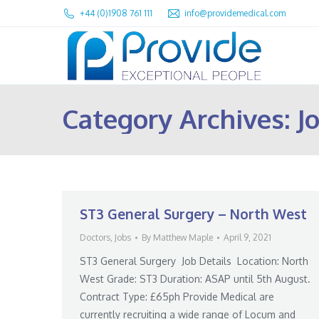
+44 (0)1908 761 111
info@providemedical.com
Category Archives:
J
ST3 General Surgery – North West
Doctors
,
Jobs
By
Matthew Maple
April 9, 2021
ST3 General Surgery Job Details Location: North
West Grade: ST3 Duration: ASAP until 5th August.
Contract Type: £65ph Provide Medical are
currently recruiting a wide range of Locum and