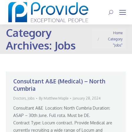
Search:
Category
You are here:
Home
Category
Archives:
Jobs
"Jobs"
Consultant A&E (Medical) – North
Cumbria
Doctors
,
Jobs
By
Matthew Maple
January 28, 2024
Consultant A&E Location: North Cumbria Duration:
ASAP – 30th June. Full rota. Must be DE.
Contract Type: Locum contract. Provide Medical are
currently recruiting a wide range of Locum and