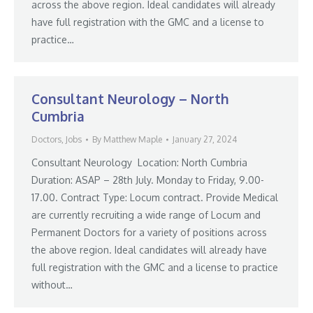
across the above region. Ideal candidates will already
have full registration with the GMC and a license to
practice…
Consultant Neurology – North
Cumbria
Doctors
,
Jobs
By
Matthew Maple
January 27, 2024
Consultant Neurology Location: North Cumbria
Duration: ASAP – 28th July. Monday to Friday, 9.00-
17.00. Contract Type: Locum contract. Provide Medical
are currently recruiting a wide range of Locum and
Permanent Doctors for a variety of positions across
the above region. Ideal candidates will already have
full registration with the GMC and a license to practice
without…