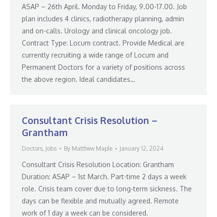
ASAP – 26th April. Monday to Friday, 9.00-17.00. Job
plan includes 4 clinics, radiotherapy planning, admin
and on-calls. Urology and clinical oncology job.
Contract Type: Locum contract. Provide Medical are
currently recruiting a wide range of Locum and
Permanent Doctors for a variety of positions across
the above region. Ideal candidates…
Consultant Crisis Resolution –
Grantham
Doctors
,
Jobs
By
Matthew Maple
January 12, 2024
Consultant Crisis Resolution Location: Grantham
Duration: ASAP – 1st March. Part-time 2 days a week
role. Crisis team cover due to long-term sickness. The
days can be flexible and mutually agreed. Remote
work of 1 day a week can be considered.