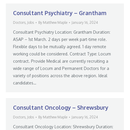
Consultant Psychiatry – Grantham
Doctors
,
Jobs
By
Matthew Maple
January 16, 2024
Consultant Psychiatry Location: Grantham Duration:
ASAP – 1st March. 2 days per week part-time role.
Flexible days to be mutually agreed. 1 day remote
working could be considered. Contract Type: Locum
contract. Provide Medical are currently recruiting a
wide range of Locum and Permanent Doctors for a
variety of positions across the above region. Ideal
candidates…
Consultant Oncology – Shrewsbury
Doctors
,
Jobs
By
Matthew Maple
January 16, 2024
Consultant Oncology Location: Shrewsbury Duration: