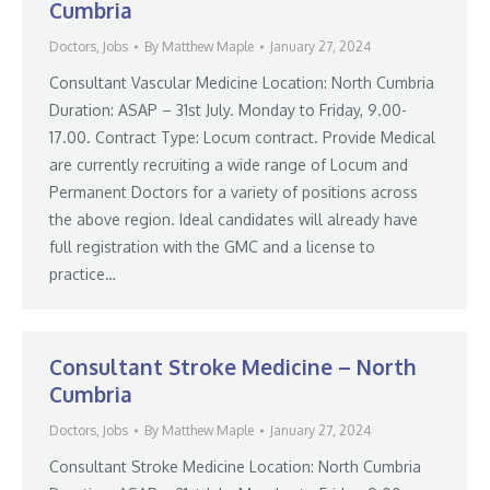
Cumbria
Doctors
,
Jobs
By
Matthew Maple
January 27, 2024
Consultant Vascular Medicine Location: North Cumbria
Duration: ASAP – 31st July. Monday to Friday, 9.00-
17.00. Contract Type: Locum contract. Provide Medical
are currently recruiting a wide range of Locum and
Permanent Doctors for a variety of positions across
the above region. Ideal candidates will already have
full registration with the GMC and a license to
practice…
Consultant Stroke Medicine – North
Cumbria
Doctors
,
Jobs
By
Matthew Maple
January 27, 2024
Consultant Stroke Medicine Location: North Cumbria