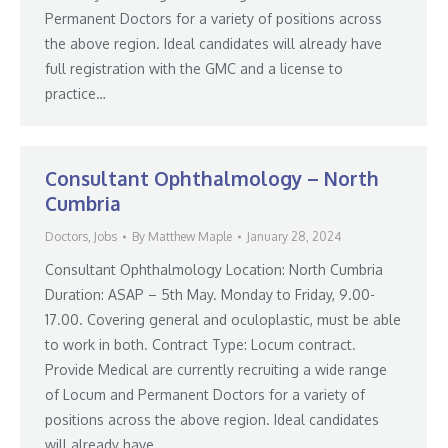
Permanent Doctors for a variety of positions across
the above region. Ideal candidates will already have
full registration with the GMC and a license to
practice…
Consultant Ophthalmology – North
Cumbria
Doctors
,
Jobs
By
Matthew Maple
January 28, 2024
Consultant Ophthalmology Location: North Cumbria
Duration: ASAP – 5th May. Monday to Friday, 9.00-
17.00. Covering general and oculoplastic, must be able
to work in both. Contract Type: Locum contract.
Provide Medical are currently recruiting a wide range
of Locum and Permanent Doctors for a variety of
positions across the above region. Ideal candidates
will already have…