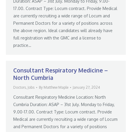
Duration: ASAP – 31st July. Monday to Friday, 9.00-
17.00. Contract Type: Locum contract. Provide Medical
are currently recruiting a wide range of Locum and
Permanent Doctors for a variety of positions across
the above region. Ideal candidates will already have
full registration with the GMC and a license to
practice…
Consultant Respiratory Medicine –
North Cumbria
Doctors
,
Jobs
By
Matthew Maple
January 27, 2024
Consultant Respiratory Medicine Location: North
Cumbria Duration: ASAP – 31st July. Monday to Friday,
9.00-17.00. Contract Type: Locum contract. Provide
Medical are currently recruiting a wide range of Locum
and Permanent Doctors for a variety of positions