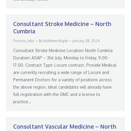
Consultant Stroke Medicine – North
Cumbria
Doctors
,
Jobs
By
Matthew Maple
January 28, 2024
Consultant Stroke Medicine Location: North Cumbria
Duration: ASAP – 31st July. Monday to Friday, 9.00-
17.00. Contract Type: Locum contract. Provide Medical
are currently recruiting a wide range of Locum and
Permanent Doctors for a variety of positions across
the above region. Ideal candidates will already have
full registration with the GMC and a license to
practice…
Consultant Vascular Medicine – North